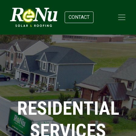
CONTACT
RESIDENTIAL
SERVICES