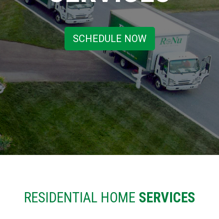
SCHEDULE NOW
RESIDENTIAL HOME
SERVICES