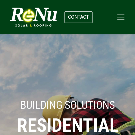
CONTACT
BUILDING SOLUTIONS
RESIDENTIAL