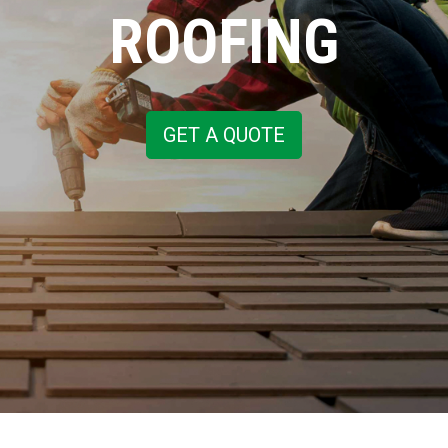
ROOFING
GET A QUOTE