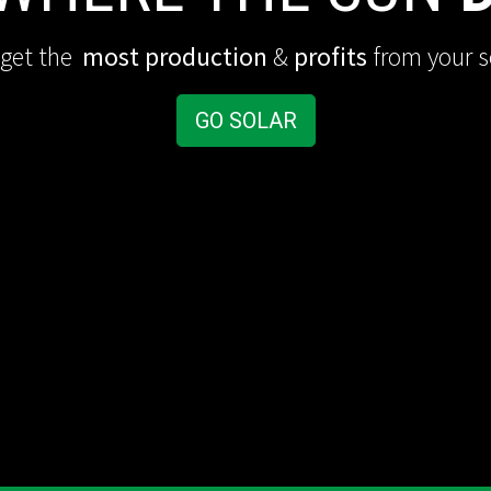
 get the
most production
&
profits
from your s
GO SOLAR