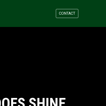
AM
APPOINTMENT
CONTACT
OES SHINE