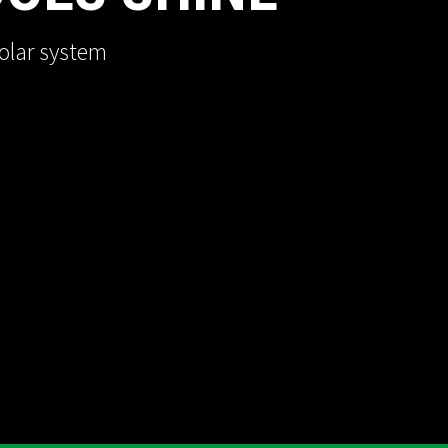
olar system