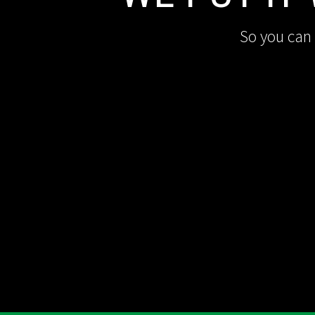
So you can