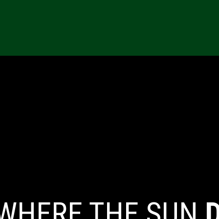
ONS
RESOURCES
REFERRALS
CAREERS
MARKETING TE
 WHERE THE SUN
D