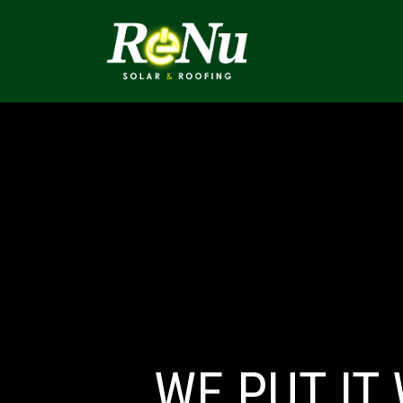
ABOUT
SOLUTI
WE
PUT IT