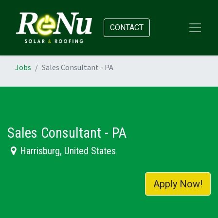
CONTACT
Jobs
Sales Consultant - PA
Sales Consultant - PA
Harrisburg
,
United States
Apply Now!