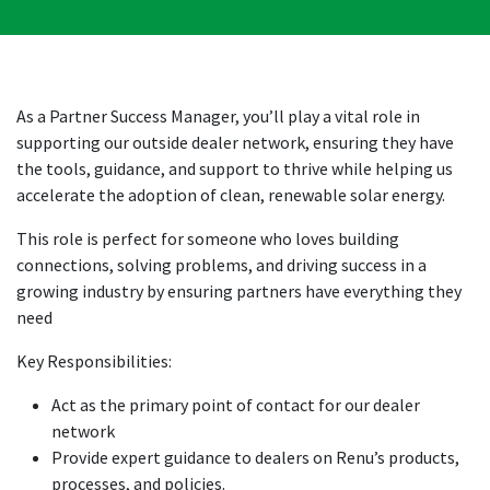
As a Partner Success Manager, you’ll play a vital role in
supporting our outside dealer network, ensuring they have
the tools, guidance, and support to thrive while helping us
accelerate the adoption of clean, renewable solar energy.
This role is perfect for someone who loves building
connections, solving problems, and driving success in a
growing industry by ensuring partners have everything they
need
Key Responsibilities:
Act as the primary point of contact for our dealer
network
Provide expert guidance to dealers on Renu’s products,
processes, and policies.