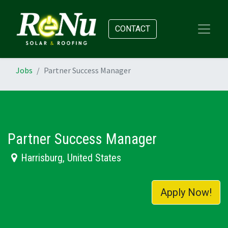
CONTACT
Jobs
Partner Success Manager
Partner Success Manager
Harrisburg
,
United States
Apply Now!