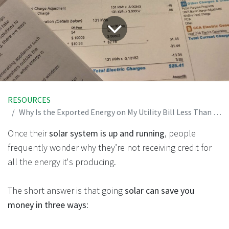
RESOURCES
Why Is the Exported Energy on My Utility Bill Less Than What My Solar Panels Are Producing?
Once their
solar system is up and running
, people
frequently wonder why they’re not receiving credit for
all the energy it's producing
.
The short answer is that going
solar can save you
money in three ways
: