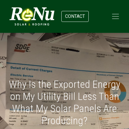
CONTACT
Why Is the Exported Energy
on My Utility Bill Less Than
What My Solar Panels Are
Producing?