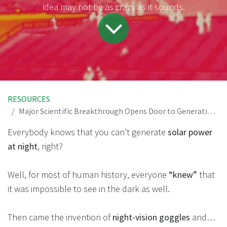
idea may not be as crazy as it sounds.
RESOURCES
Major Scientific Breakthrough Opens Door to Generating Solar Power at Night
Everybody knows that you can’t generate
solar power
at night
, right?
Well, for most of human history, everyone
“knew”
that
it was impossible to see in the dark as well.
Then came the invention of
night-vision goggles
and…