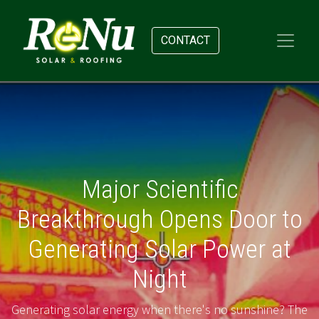
CONTACT
Major Scientific
Breakthrough Opens Door to
Generating Solar Power at
Night
Generating solar energy when there's no sunshine? The