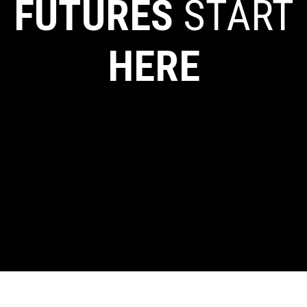
FUTURES
START
HERE