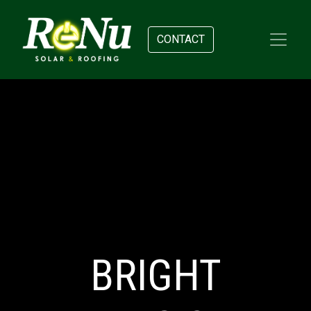
CONTACT
BRIGHT