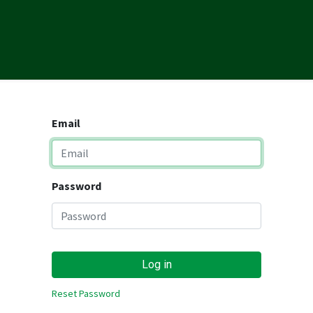
ONS
RESOURCES
REFERRALS
CAREERS
MARKETING TE
Email
Password
Log in
Reset Password