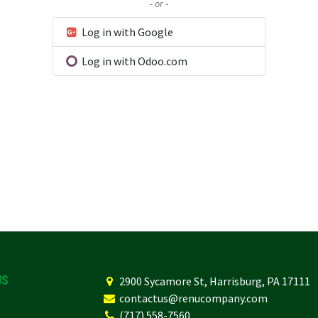
- or -
Log in with Google
Log in with Odoo.com
US
2
900 Sycamore St, Harrisburg, PA 17111
contactus@renucompany.com
(717) 558-7560