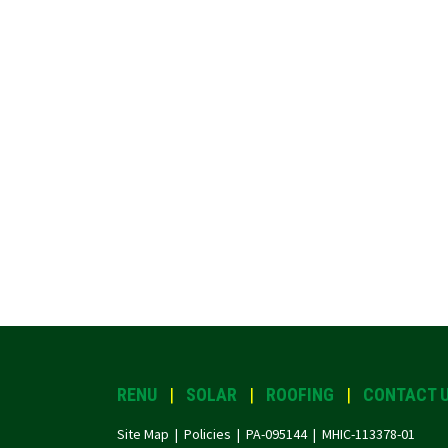
RENU
|
SOLAR
|
ROOFING
|
CONTACT 
Site Map |
Policies
| PA-095144 | MHIC-113378-01