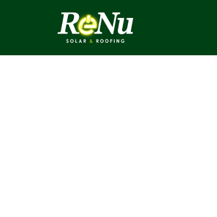
ABOUT
SOLUTI