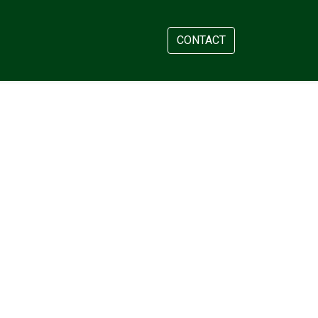
AM
APPOINTMENT
CONTACT